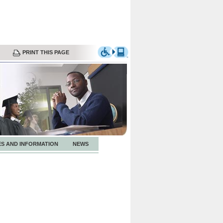
PRINT THIS PAGE
ES AND INFORMATION
NEWS