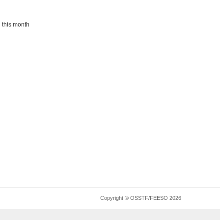
 this month
Copyright © OSSTF/FEESO 2026