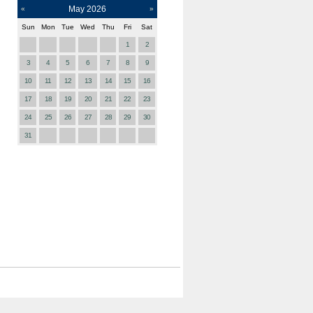
May
2026
«
»
Sun
Mon
Tue
Wed
Thu
Fri
Sat
1
2
3
4
5
6
7
8
9
10
11
12
13
14
15
16
17
18
19
20
21
22
23
24
25
26
27
28
29
30
31