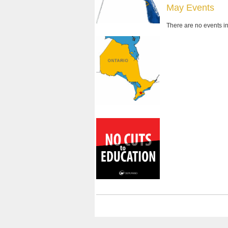
May Events
There are no events in