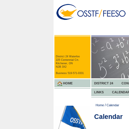
District 24 Waterloo
225 Centennial Crt.
Kitchener, ON
N2B 3X2
Business 519-571-0331
HOME
DISTRICT 24
CON
LINKS
CALENDA
/
Home
Calendar
Calendar