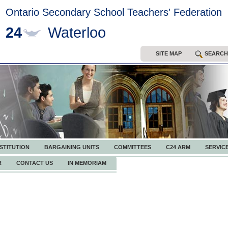
Ontario Secondary School Teachers' Federation
24
Waterloo
SITE MAP
SEARCH
STITUTION
BARGAINING UNITS
COMMITTEES
C24 ARM
SERVIC
R
CONTACT US
IN MEMORIAM