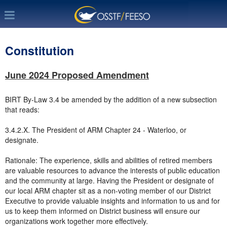
Constitution
June 2024 Proposed Amendment
BIRT By-Law 3.4 be amended by the addition of a new subsection
that reads:
3.4.2.X. The President of ARM Chapter 24 - Waterloo, or
designate.
Rationale: The experience, skills and abilities of retired members
are valuable resources to advance the interests of public education
and the community at large. Having the President or designate of
our local ARM chapter sit as a non-voting member of our District
Executive to provide valuable insights and information to us and for
us to keep them informed on District business will ensure our
organizations work together more effectively.