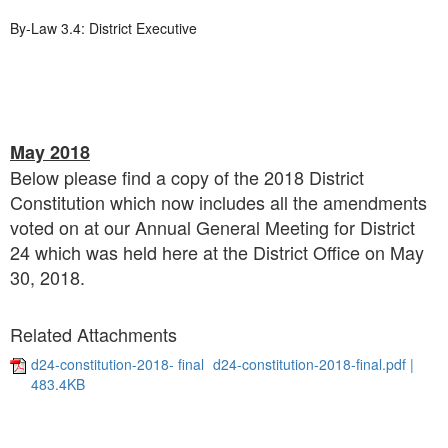
By-Law 3.4: District Executive
May 2018
Below please find a copy of the 2018 District
Constitution which now includes all the amendments
voted on at our Annual General Meeting for District
24 which was held here at the District Office on May
30, 2018.
Related Attachments
d24-constitution-2018- final
d24-constitution-2018-final.pdf |
483.4KB