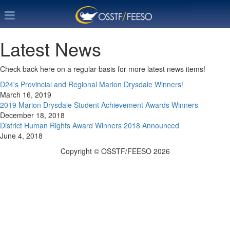
Latest News
Check back here on a regular basis for more latest news items!
D24's Provincial and Regional Marion Drysdale Winners!
March 16, 2019
2019 Marion Drysdale Student Achievement Awards Winners
December 18, 2018
District Human Rights Award Winners 2018 Announced
June 4, 2018
Copyright © OSSTF/FEESO 2026