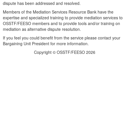
dispute has been addressed and resolved.
Members of the Mediation Services Resource Bank have the
expertise and specialized training to provide mediation services to
OSSTF/FEESO members and to provide tools and/or training on
mediation as alternative dispute resolution.
If you feel you could benefit from the service please contact your
Bargaining Unit President for more information.
Copyright © OSSTF/FEESO 2026