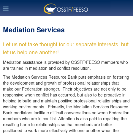
Mediation Services
Let us not take thought for our separate interests, but
let us help one another!
Mediation assistance is provided by OSSTF/FEESO members who
are trained in mediation and conflict resolution.
The Mediation Services Resource Bank puts emphasis on fostering
the development and growth of professional relationships that
make our Federation stronger. Their objectives are not only to be
responsive when conflict has occurred, but also to be proactive in
helping to build and maintain positive professional relationships and
working environments. Primarily, the Mediation Services Resource
Bank mediators facilitate difficult conversations between Federation
members who are in conflict. Attention is also paid to repairing the
resulting harm to relationships so that members are better
positioned to work more effectively with one another when the