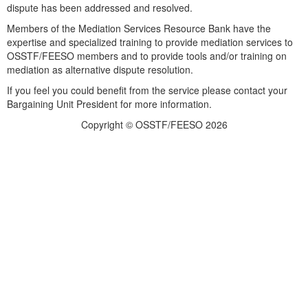
dispute has been addressed and resolved.
Members of the Mediation Services Resource Bank have the
expertise and specialized training to provide mediation services to
OSSTF/FEESO members and to provide tools and/or training on
mediation as alternative dispute resolution.
If you feel you could benefit from the service please contact your
Bargaining Unit President for more information.
Copyright © OSSTF/FEESO 2026