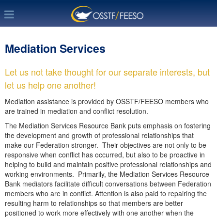
Mediation Services
Let us not take thought for our separate interests, but
let us help one another!
Mediation assistance is provided by OSSTF/FEESO members who
are trained in mediation and conflict resolution.
The Mediation Services Resource Bank puts emphasis on fostering
the development and growth of professional relationships that
make our Federation stronger. Their objectives are not only to be
responsive when conflict has occurred, but also to be proactive in
helping to build and maintain positive professional relationships and
working environments. Primarily, the Mediation Services Resource
Bank mediators facilitate difficult conversations between Federation
members who are in conflict. Attention is also paid to repairing the
resulting harm to relationships so that members are better
positioned to work more effectively with one another when the