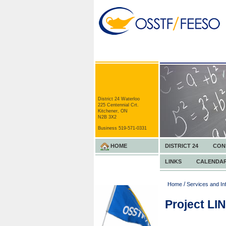
District 24 Waterloo
225 Centennial Crt.
Kitchener, ON
N2B 3X2
Business 519-571-0331
HOME
DISTRICT 24
CON
LINKS
CALENDA
/
Home
Services and In
Project LI