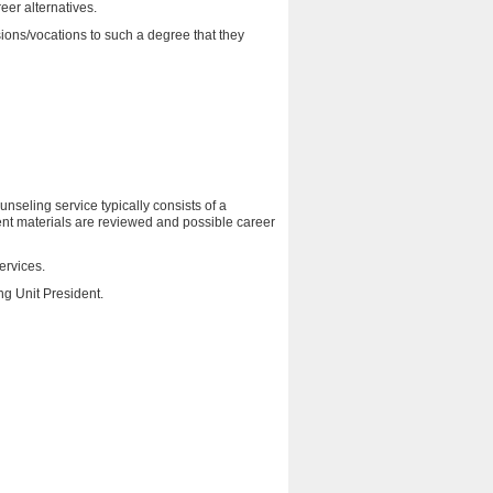
eer alternatives.
sions/vocations to such a degree that they
seling service typically consists of a
ent materials are reviewed and possible career
ervices.
ng Unit President.