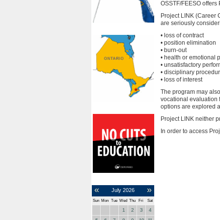
OSSTF/FEESO offers Pr
Project LINK (Career C
are seriously consider
• loss of contract
• position elimination
• burn-out
• health or emotional
• unsatisfactory perfo
• disciplinary procedu
• loss of interest
The program may also a
vocational evaluation 
options are explored 
Project LINK neither pr
In order to access Pr
«
»
July
2026
Sun
Mon
Tue
Wed
Thu
Fri
Sat
1
2
3
4