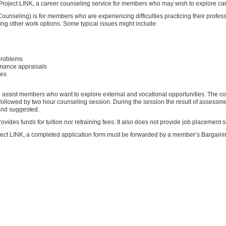
oject LINK, a career counseling service for members who may wish to explore car
ounseling) is for members who are experiencing difficulties practicing their profes
ing other work options. Some typical issues might include:
 problems
rmance appraisals
res
ssist members who want to explore external and vocational opportunities. The coun
followed by two hour counseling session. During the session the result of assessm
and suggested.
ovides funds for tuition nor retraining fees. It also does not provide job placement s
oject LINK, a completed application form must be forwarded by a member’s Bargaini