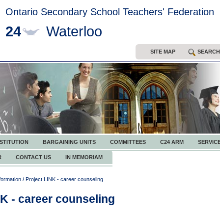
Ontario Secondary School Teachers' Federation
24
Waterloo
SITE MAP
SEARCH
STITUTION
BARGAINING UNITS
COMMITTEES
C24 ARM
SERVIC
R
CONTACT US
IN MEMORIAM
/
formation
Project LINK - career counseling
NK - career counseling