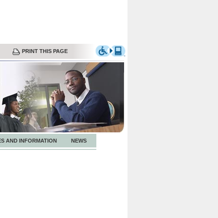
PRINT THIS PAGE
ES AND INFORMATION
NEWS