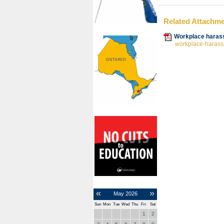
Related Attachm
Workplace harass
workplace-harassm
«
»
May
2026
Sun
Mon
Tue
Wed
Thu
Fri
Sat
1
2