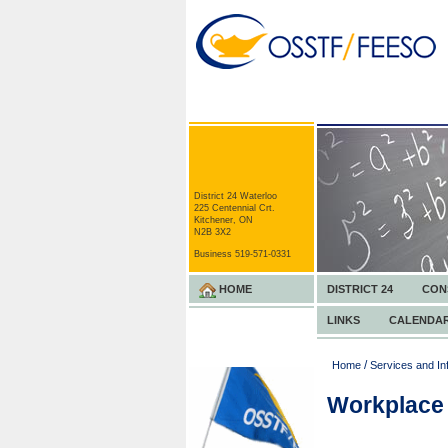
District 24 Waterloo
225 Centennial Crt.
Kitchener, ON
N2B 3X2
Business 519-571-0331
HOME
DISTRICT 24
CON
LINKS
CALENDA
/
Home
Services and In
Workplace