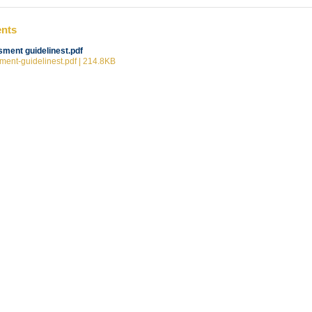
ents
ment guidelinest.pdf
ent-guidelinest.pdf | 214.8KB