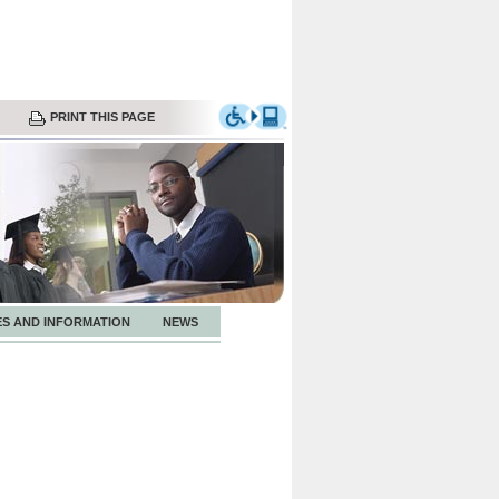
PRINT THIS PAGE
ES AND INFORMATION
NEWS