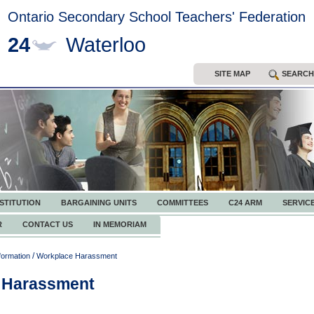
Ontario Secondary School Teachers' Federation
24
Waterloo
SITE MAP
SEARCH
STITUTION
BARGAINING UNITS
COMMITTEES
C24 ARM
SERVIC
R
CONTACT US
IN MEMORIAM
/
formation
Workplace Harassment
 Harassment